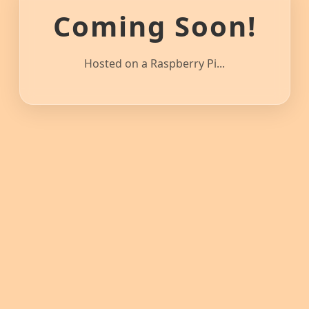
Coming Soon!
Hosted on a Raspberry Pi...